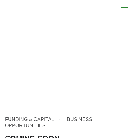
FUNDING & CAPITAL
BUSINESS
OPPORTUNITIES