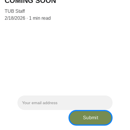
COMING SOON
TUB Staff
2/18/2026
1 min read
Location:
 Philadelphia, PA & Baltimore, 
MD
WORKING HOURS                       
Monday - Friday 5:00 AM - 3:00 PM          
Sunday - Saturday 9:00 AM - 3:00 PM      
Sign up for our newsletter!
Submit